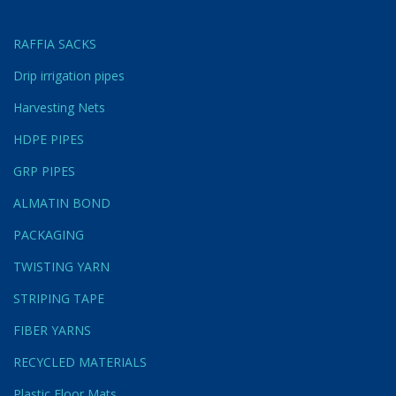
RAFFIA SACKS
Drip irrigation pipes
Harvesting Nets
HDPE PIPES
GRP PIPES
ALMATIN BOND
PACKAGING
TWISTING YARN
STRIPING TAPE
FIBER YARNS
RECYCLED MATERIALS
Plastic Floor Mats