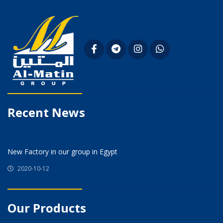
Recent News
New Factory in our group in Egypt
2020-10-12
Our Products