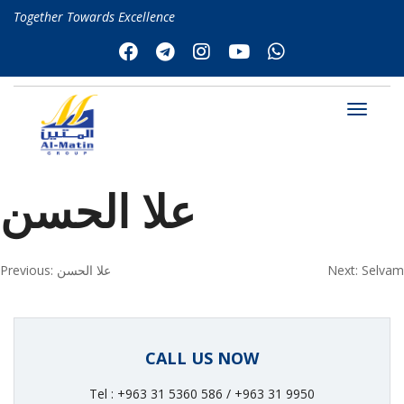
Together Towards Excellence
علا الحسن
Post
Previous:
علا الحسن
Next:
Selvam
navigation
CALL US NOW
Tel : +963 31 5360 586 / +963 31 9950