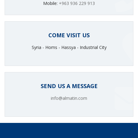
Mobile:
+963 936 229 913
COME VISIT US
Syria - Homs - Hassya - Industrial City
SEND US A MESSAGE
info@almatin.com