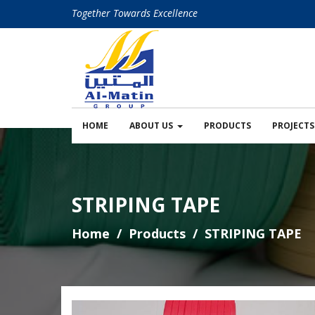
Together Towards Excellence
HOME
ABOUT US
PRODUCTS
PROJECTS
STRIPING TAPE
Home
Products
STRIPING TAPE