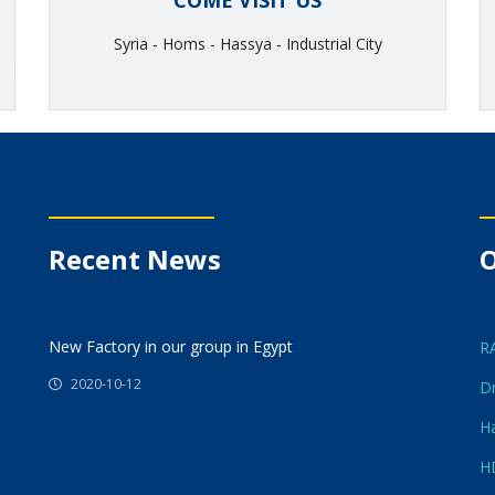
COME VISIT US
Syria - Homs - Hassya - Industrial City
Recent News
O
New Factory in our group in Egypt
R
2020-10-12
Dr
Ha
H