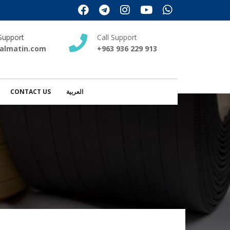
Support
Call Support
almatin.com
+963 936 229 913
CONTACT US
العربية