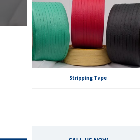
Stripping Tape