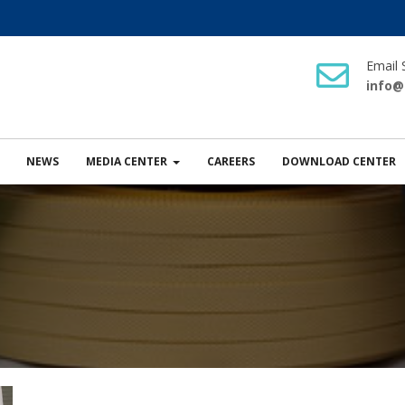
Email 
info@
NEWS
MEDIA CENTER
CAREERS
DOWNLOAD CENTER