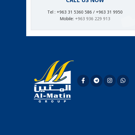
CALL US NOW
Tel : +963 31 5360 586 / +963 31 9950
Mobile:
+963 936 229 913