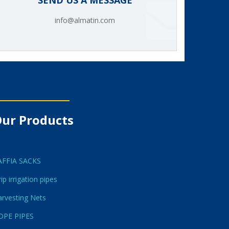
SEND US A MESSAGE
info@almatin.com
ur Products
AFFIA SACKS
ip irrigation pipes
rvesting Nets
DPE PIPES