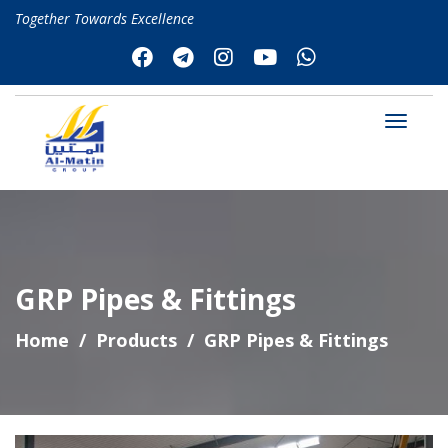
Together Towards Excellence
GRP Pipes & Fittings
Home
Products
GRP Pipes & Fittings