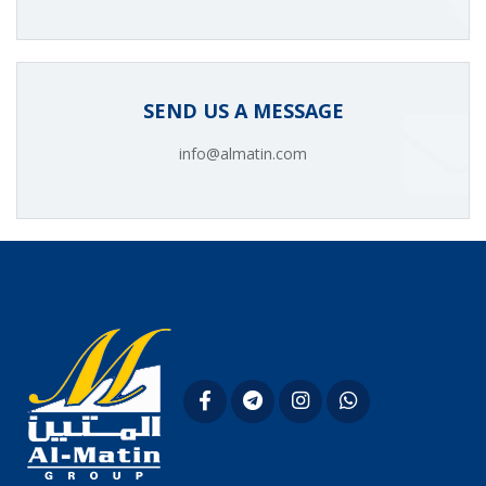
SEND US A MESSAGE
info@almatin.com