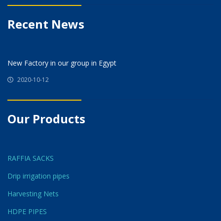
Recent News
New Factory in our group in Egypt
2020-10-12
Our Products
RAFFIA SACKS
Drip irrigation pipes
Harvesting Nets
HDPE PIPES