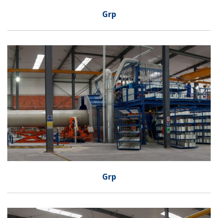
Grp
Grp