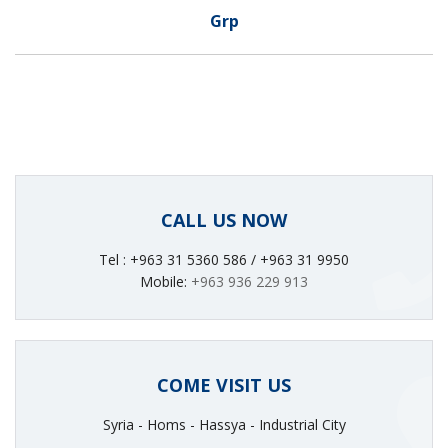
Grp
CALL US NOW
Tel : +963 31 5360 586 / +963 31 9950
Mobile:
+963 936 229 913
COME VISIT US
Syria - Homs - Hassya - Industrial City