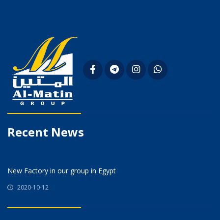
Recent News
New Factory in our group in Egypt
2020-10-12