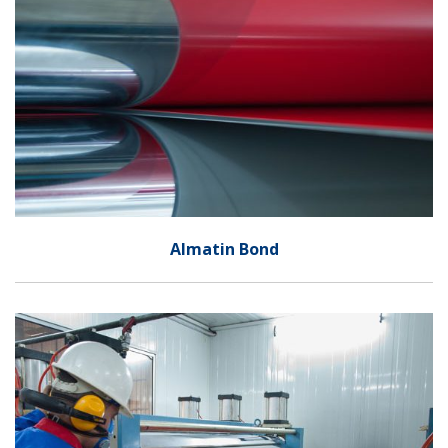
Almatin Bond