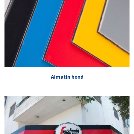
Almatin bond