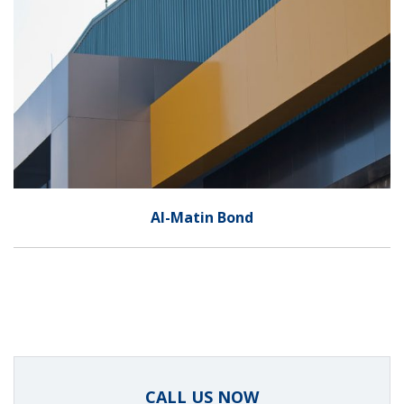
Al-Matin Bond
CALL US NOW