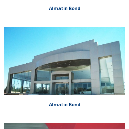
Almatin Bond
Almatin Bond