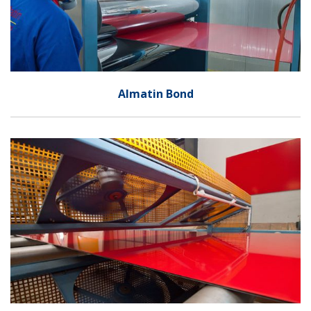
Almatin Bond