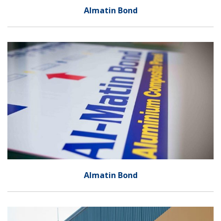
Almatin Bond
Almatin Bond