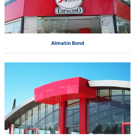
Almatin Bond