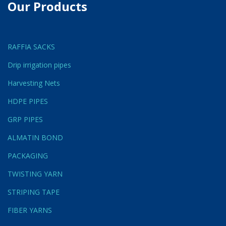
Our Products
RAFFIA SACKS
Drip irrigation pipes
Harvesting Nets
HDPE PIPES
GRP PIPES
ALMATIN BOND
PACKAGING
TWISTING YARN
STRIPING TAPE
FIBER YARNS