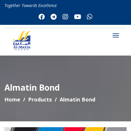
Together Towards Excellence
Almatin Bond
Home
Products
Almatin Bond