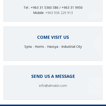
Tel : +963 31 5360 586 / +963 31 9950
Mobile:
+963 936 229 913
COME VISIT US
Syria - Homs - Hassya - Industrial City
SEND US A MESSAGE
info@almatin.com