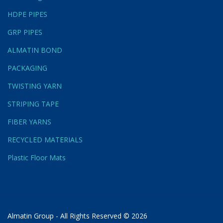
HDPE PIPES
GRP PIPES
ALMATIN BOND
PACKAGING
TWISTING YARN
STRIPING TAPE
FIBER YARNS
RECYCLED MATERIALS
Plastic Floor Mats
Almatin Group - All Rights Reserved © 2026