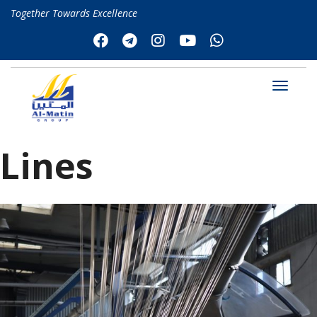
Together Towards Excellence
Lines