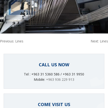
Post
Previous:
Lines
Next:
Lines
navigation
CALL US NOW
Tel : +963 31 5360 586 / +963 31 9950
Mobile:
+963 936 229 913
COME VISIT US