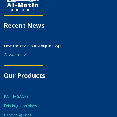
Recent News
New Factory in our group in Egypt
2020-10-12
Our Products
RAFFIA SACKS
Drip irrigation pipes
Harvesting Nets