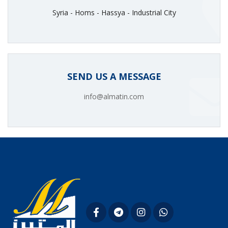
Syria - Homs - Hassya - Industrial City
SEND US A MESSAGE
info@almatin.com