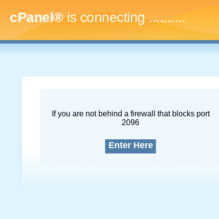
cPanel®
is connecting
..............
If you are not behind a firewall that blocks port
2096
Enter Here